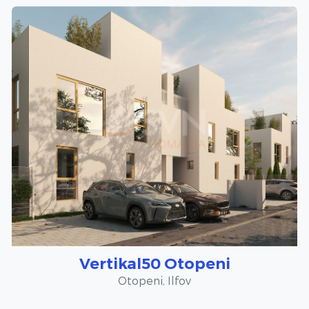
Vertikal50 Otopeni
Otopeni, Ilfov