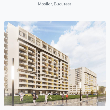
Mosilor, Bucuresti