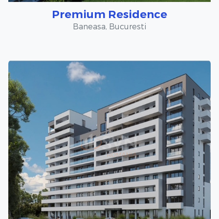
Premium Residence
Baneasa, Bucuresti