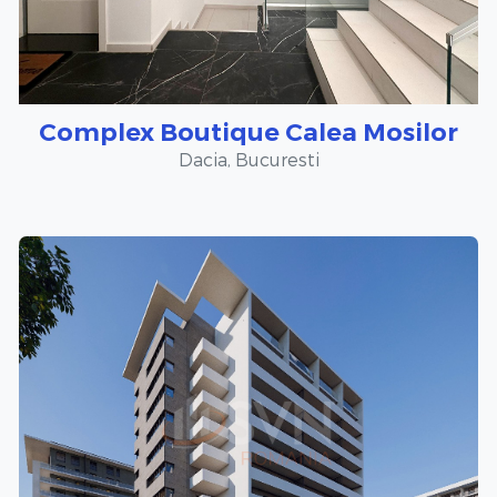
Complex Boutique Calea Mosilor
Dacia, Bucuresti