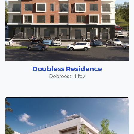
Doubless Residence
Dobroesti, Ilfov