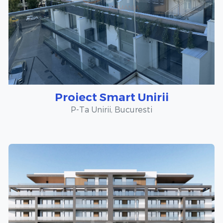
Proiect Smart Unirii
P-Ta Unirii, Bucuresti