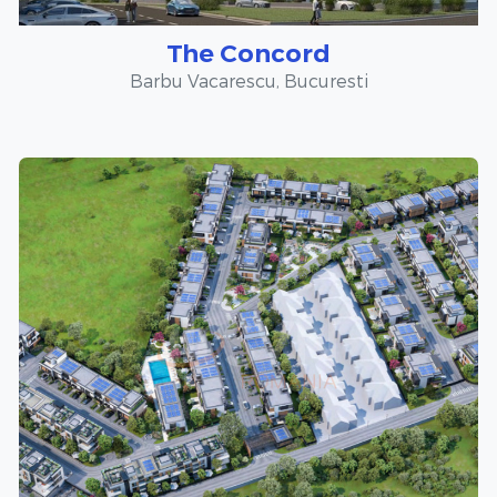
The Concord
Barbu Vacarescu, Bucuresti