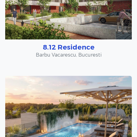
8.12 Residence
Barbu Vacarescu, Bucuresti