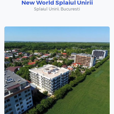
New World Splaiul Unirii
Splaiul Unirii, Bucuresti