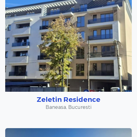
Zeletin Residence
Baneasa, Bucuresti