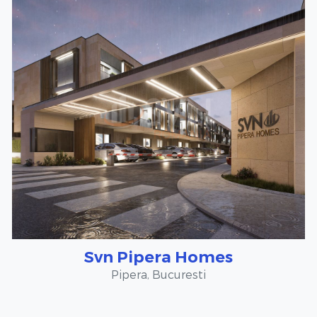
Svn Pipera Homes
Pipera, Bucuresti