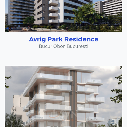
Avrig Park Residence
Bucur Obor, Bucuresti