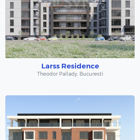
Larss Residence
Theodor Pallady, Bucuresti