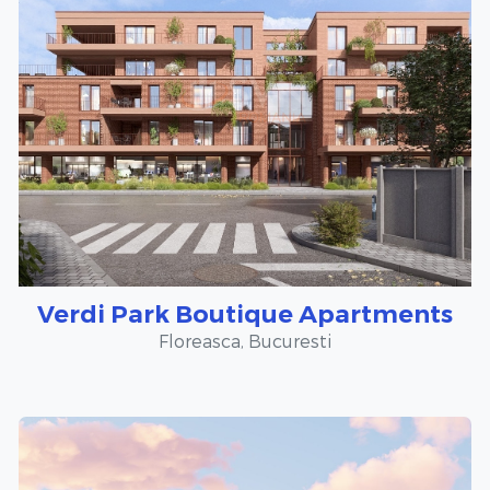
Verdi Park Boutique Apartments
Floreasca, Bucuresti