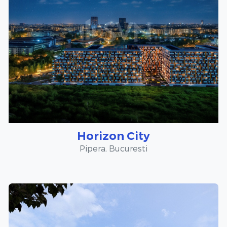
Horizon City
Pipera, Bucuresti