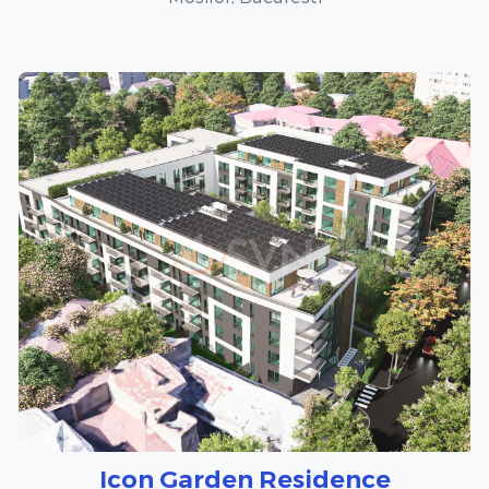
Icon Garden Residence