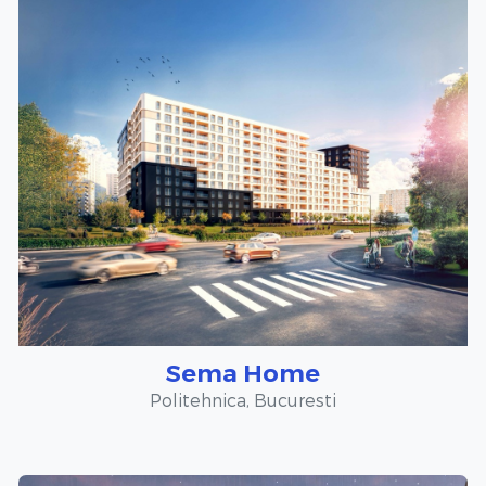
Sema Home
Politehnica, Bucuresti