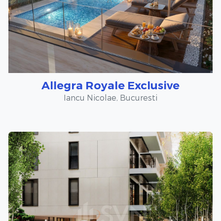
Allegra Royale Exclusive
Iancu Nicolae, Bucuresti