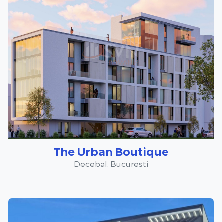
The Urban Boutique
Decebal, Bucuresti