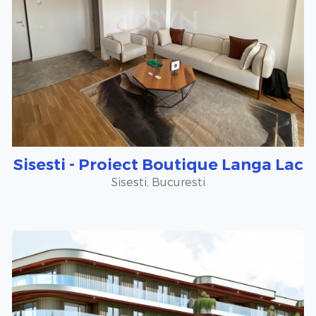
Sisesti - Proiect Boutique Langa Lac
Sisesti, Bucuresti