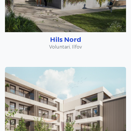
Hils Nord
Voluntari, Ilfov