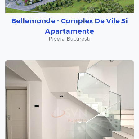
Bellemonde - Complex De Vile Si
Apartamente
Pipera, Bucuresti