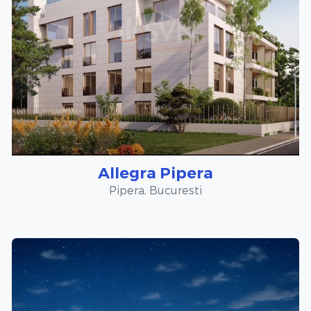
Allegra Pipera
Pipera, Bucuresti