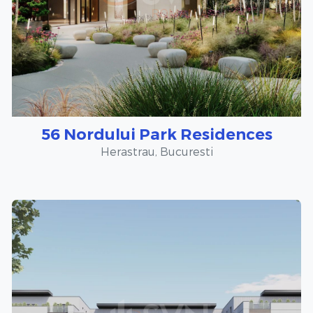
56 Nordului Park Residences
Herastrau, Bucuresti