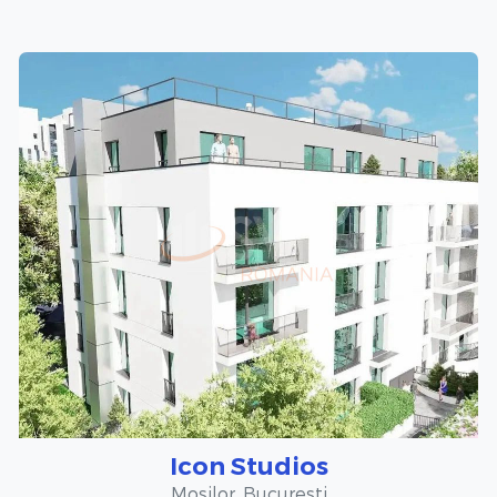
Icon Studios
Mosilor, Bucuresti