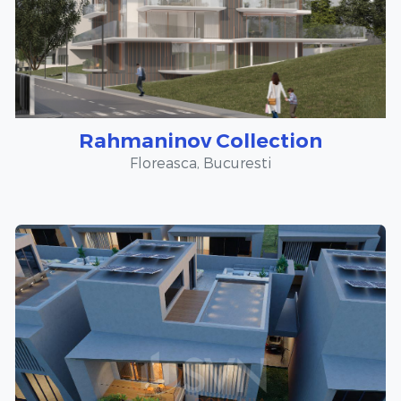
Rahmaninov Collection
Floreasca, Bucuresti