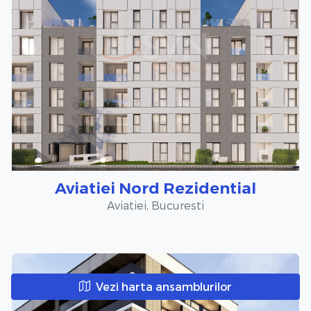
Aviatiei Nord Rezidential
Aviatiei, Bucuresti