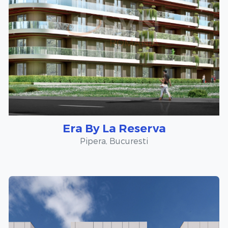
Era By La Reserva
Pipera, Bucuresti