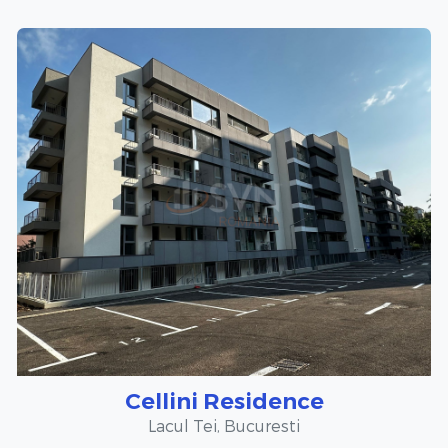
Cellini Residence
Lacul Tei, Bucuresti