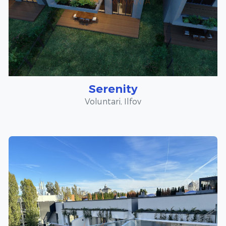
Serenity
Voluntari, Ilfov