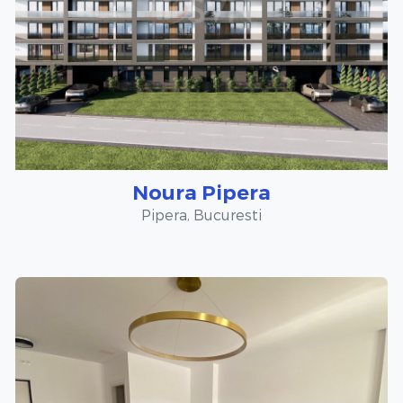
Noura Pipera
Pipera, Bucuresti