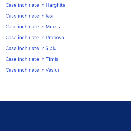
Case inchiriate in Harghita
Case inchiriate in Iasi
Case inchiriate in Mures
Case inchiriate in Prahova
Case inchiriate in Sibiu
Case inchiriate in Timis
Case inchiriate in Vaslui