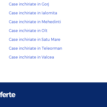
Case inchiriate in Gorj
Case inchiriate in Ialomita
Case inchiriate in Mehedinti
Case inchiriate in Olt
Case inchiriate in Satu Mare
Case inchiriate in Teleorman
Case inchiriate in Valcea
ferte