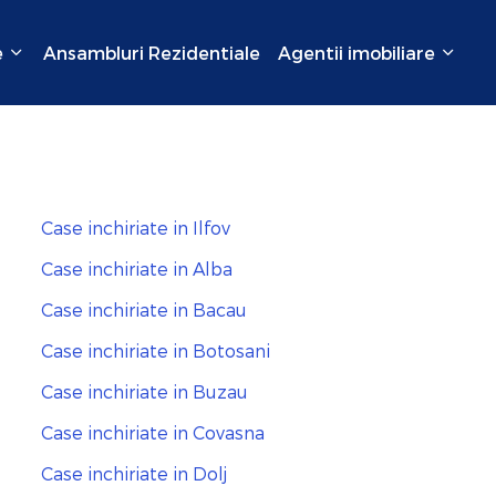
e
Ansambluri Rezidentiale
Agentii imobiliare
Case inchiriate in Ilfov
Case inchiriate in Alba
Case inchiriate in Bacau
Case inchiriate in Botosani
Case inchiriate in Buzau
Case inchiriate in Covasna
Case inchiriate in Dolj