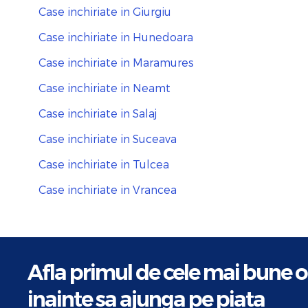
Case inchiriate in Giurgiu
Case inchiriate in Hunedoara
Case inchiriate in Maramures
Case inchiriate in Neamt
Case inchiriate in Salaj
Case inchiriate in Suceava
Case inchiriate in Tulcea
Case inchiriate in Vrancea
Afla primul de cele mai bune o
inainte sa ajunga pe piata