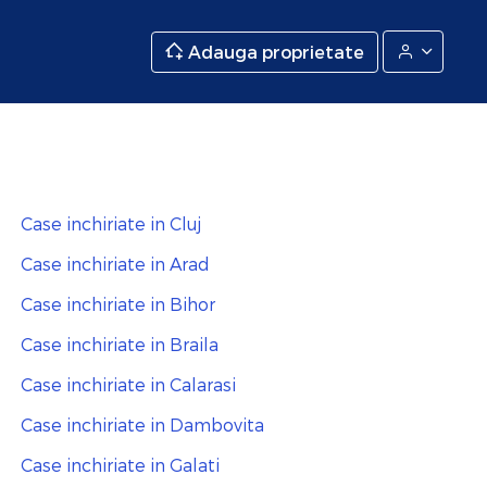
Adauga proprietate
Case inchiriate in Cluj
Case inchiriate in Arad
Case inchiriate in Bihor
Case inchiriate in Braila
Case inchiriate in Calarasi
Case inchiriate in Dambovita
Case inchiriate in Galati