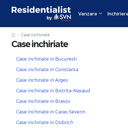
Vanzare
Inchirier
⌂
Case inchiriate
Case inchiriate
Case inchiriate in Bucuresti
Case inchiriate in Constanta
Case inchiriate in Arges
Case inchiriate in Bistrita-Nasaud
Case inchiriate in Brasov
Case inchiriate in Caras-Severin
Case inchiriate in Dobrich