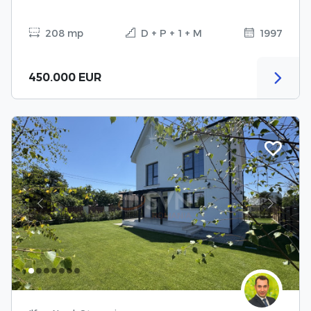
208 mp
D + P + 1 + M
1997
450.000 EUR
Previous
Next