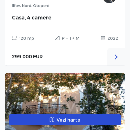
Ilfov, Nord, Otopeni
Casa, 4 camere
120 mp
P + 1 + M
2022
299.000 EUR
Previous
Next
Vezi harta