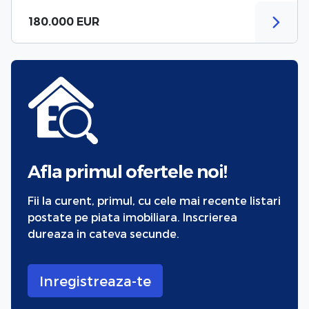
180.000 EUR
Afla primul ofertele noi!
Fii la curent, primul, cu cele mai recente listari
postate pe piata imobiliara. Inscrierea
dureaza in cateva secunde.
Inregistreaza-te