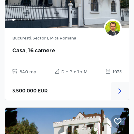
Bucuresti, Sector 1, P-ta Romana
Casa, 16 camere
840 mp
D + P + 1 + M
1935
3.500.000 EUR