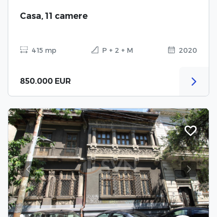
Casa, 11 camere
415 mp
P + 2 + M
2020
850.000 EUR
Previous
Next