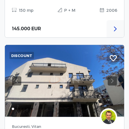
150 mp
P + M
2006
145.000 EUR
DISCOUNT
Previous
Next
Bucuresti, Vitan