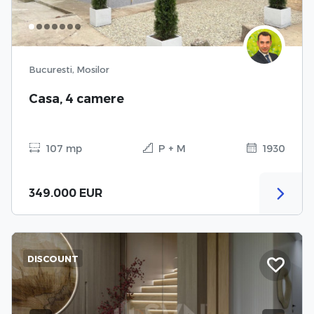
Bucuresti, Mosilor
Casa, 4 camere
107 mp
P + M
1930
349.000 EUR
DISCOUNT