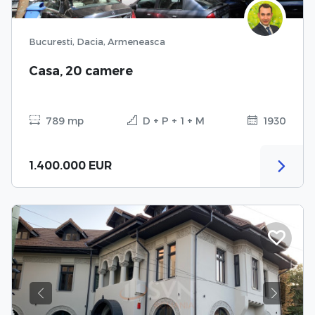
Bucuresti, Dacia, Armeneasca
Casa, 20 camere
789 mp
D + P + 1 + M
1930
1.400.000 EUR
Previous
Next