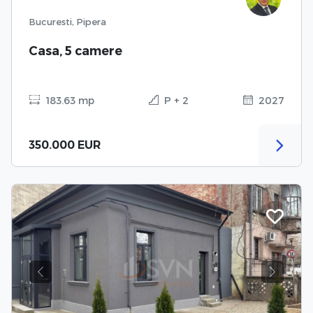
Bucuresti, Pipera
Casa, 5 camere
183.63 mp
P + 2
2027
350.000 EUR
Previous
Next