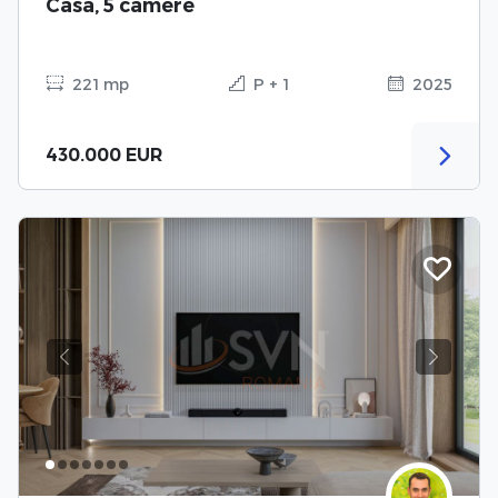
Casa, 5 camere
221 mp
P + 1
2025
430.000 EUR
Previous
Next