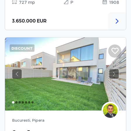
727 mp
P
1908
3.650.000 EUR
DISCOUNT
Previous
Next
Bucuresti, Pipera