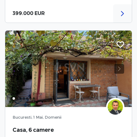
399.000 EUR
Previous
Next
Bucuresti, 1 Mai, Domenii
Casa, 6 camere