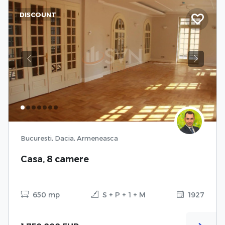
DISCOUNT
Previous
Next
Bucuresti, Dacia, Armeneasca
Casa, 8 camere
650 mp
S + P + 1 + M
1927