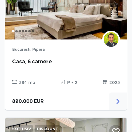
Previous
Next
Bucuresti, Pipera
Casa, 6 camere
384 mp
P + 2
2025
890.000 EUR
EXCLUSIV
DISCOUNT