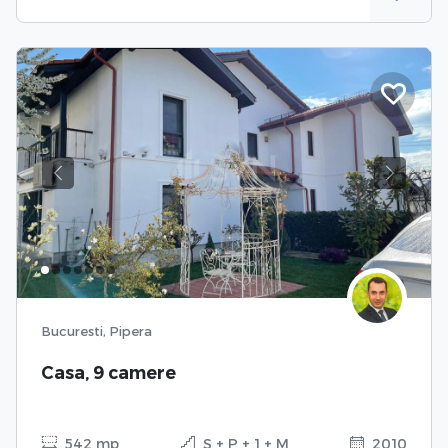
Previous
Next
Bucuresti, Pipera
Casa, 9 camere
542 mp
S + P + 1 + M
2010