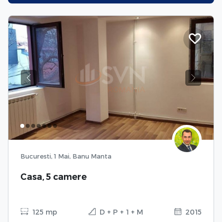
Previous
Next
Bucuresti, 1 Mai, Banu Manta
Casa, 5 camere
125 mp
D + P + 1 + M
2015