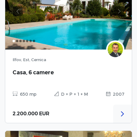
Previous
Next
Ilfov, Est, Cernica
Casa, 6 camere
650 mp
D + P + 1 + M
2007
2.200.000 EUR