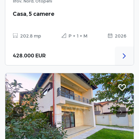
Ilfov, Nord, Otopeni
Casa, 5 camere
202.8 mp
P + 1 + M
2026
428.000 EUR
Previous
Next