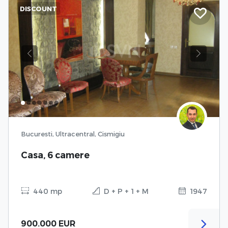
DISCOUNT
Previous
Next
Bucuresti, Ultracentral, Cismigiu
Casa, 6 camere
440 mp
D + P + 1 + M
1947
900.000 EUR