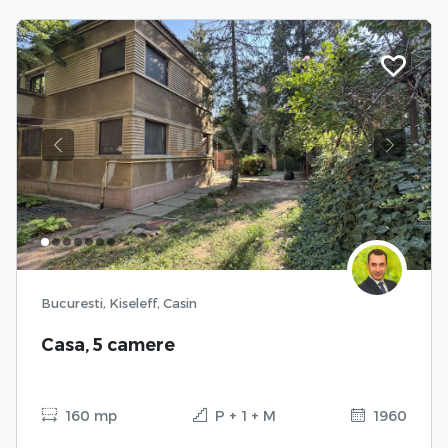
Previous
Next
Bucuresti, Kiseleff, Casin
Casa, 5 camere
160 mp
P + 1 + M
1960