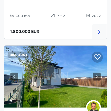
300 mp
P + 2
2022
1.800.000 EUR
DISCOUNT
Previous
Next