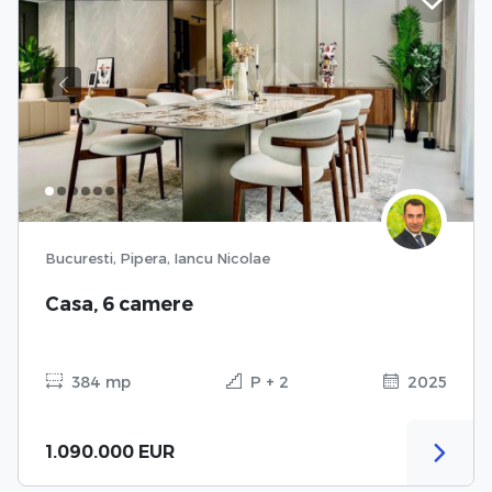
Previous
Next
Bucuresti, Pipera, Iancu Nicolae
Casa, 6 camere
384 mp
P + 2
2025
1.090.000 EUR