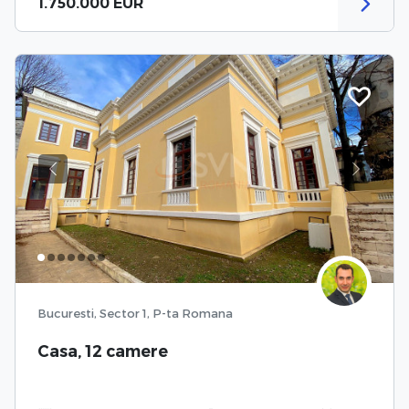
1.750.000 EUR
Previous
Next
Bucuresti, Sector 1, P-ta Romana
Casa, 12 camere