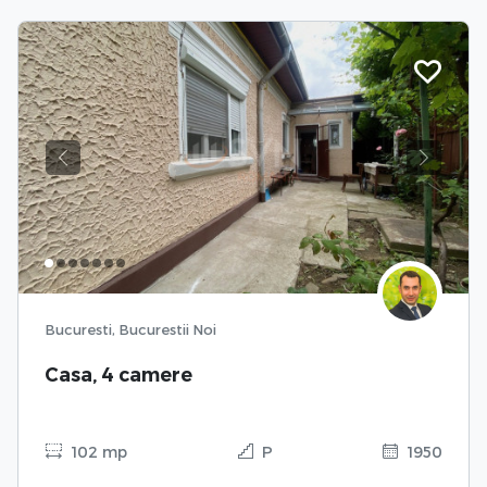
Previous
Next
Bucuresti, Bucurestii Noi
Casa, 4 camere
102 mp
P
1950