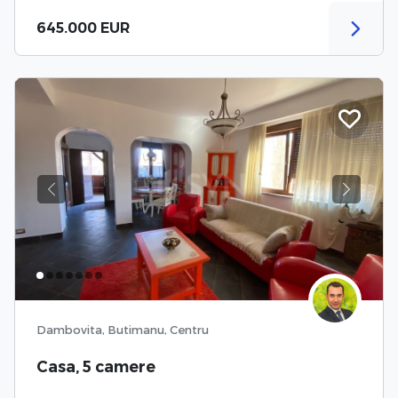
645.000 EUR
Previous
Next
Dambovita, Butimanu, Centru
Casa, 5 camere