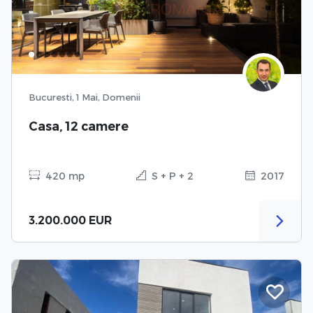
Bucuresti, 1 Mai, Domenii
Casa, 12 camere
420 mp
S + P + 2
2017
3.200.000 EUR