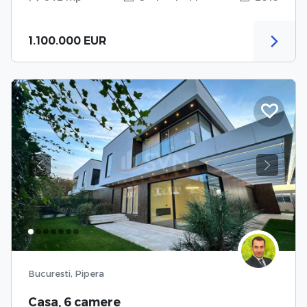
1.100.000 EUR
Previous
Next
Bucuresti, Pipera
Casa, 6 camere