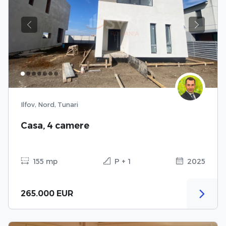
Previous
Next
Ilfov, Nord, Tunari
Casa, 4 camere
155 mp
P + 1
2025
265.000 EUR