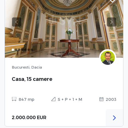
Previous
Next
Bucuresti, Dacia
Casa, 15 camere
847 mp
S + P + 1 + M
2003
2.000.000 EUR