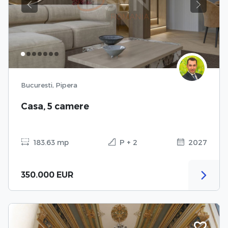
Previous
Next
Bucuresti, Pipera
Casa, 5 camere
183.63 mp
P + 2
2027
350.000 EUR