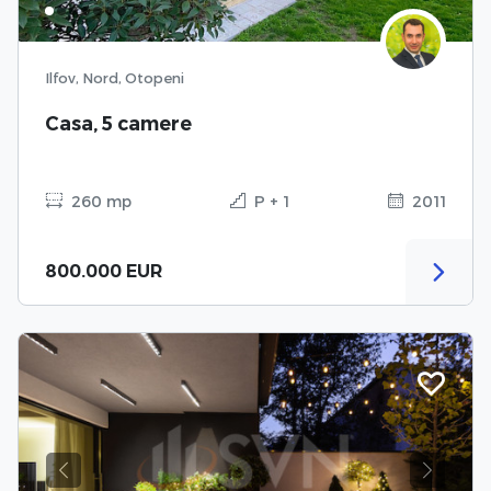
Ilfov, Nord, Otopeni
Casa, 5 camere
260 mp
P + 1
2011
800.000 EUR
Previous
Next