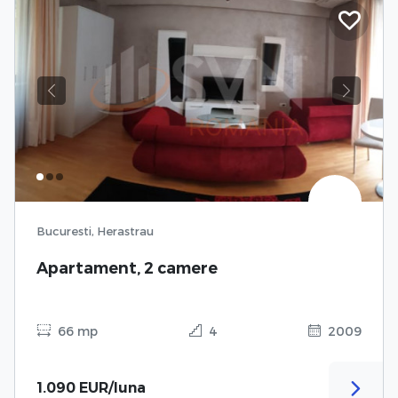
Previous
Next
Bucuresti, Herastrau
Apartament, 2 camere
66 mp
4
2009
1.090 EUR/luna