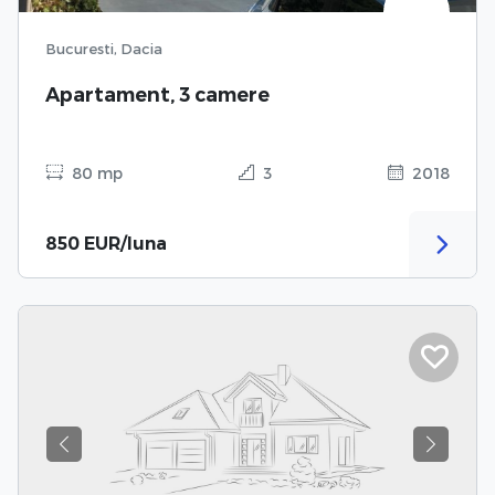
Bucuresti, Dacia
Apartament, 3 camere
80 mp
3
2018
850 EUR/luna
Previous
Next