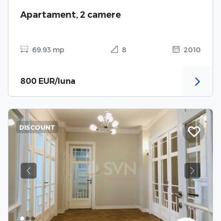
Apartament, 2 camere
69.93 mp
8
2010
800 EUR/luna
DISCOUNT
Previous
Next