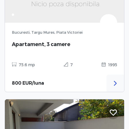
Bucuresti, Targu Mures, Piata Victoriei
Apartament, 3 camere
75.6 mp
7
1995
800 EUR/luna