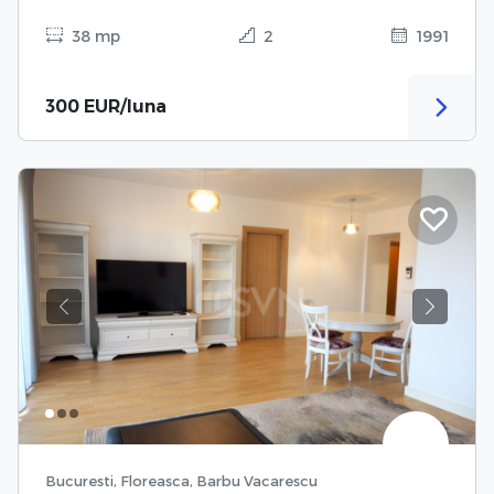
38 mp
2
1991
300 EUR/luna
Previous
Next
Bucuresti, Floreasca, Barbu Vacarescu