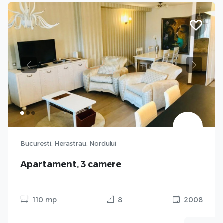
Previous
Next
Bucuresti, Herastrau, Nordului
Apartament, 3 camere
110 mp
8
2008