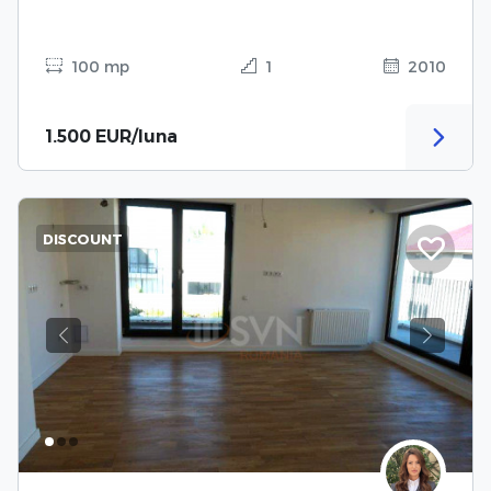
100 mp
1
2010
1.500 EUR/luna
DISCOUNT
Previous
Next