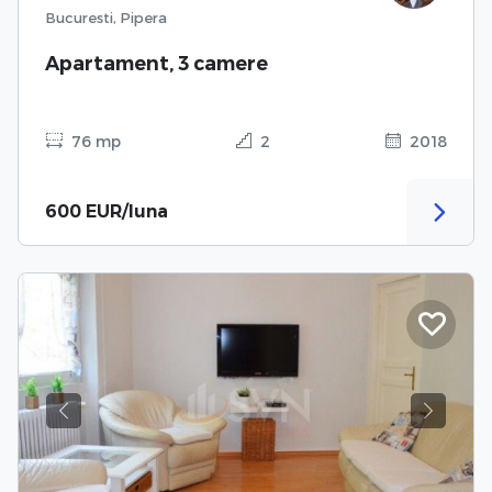
Bucuresti, Pipera
Apartament, 3 camere
76 mp
2
2018
600 EUR/luna
Previous
Next