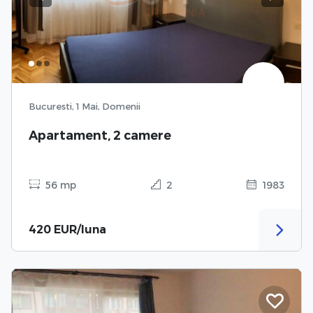
Previous
Next
Bucuresti, 1 Mai, Domenii
Apartament, 2 camere
56 mp
2
1983
420 EUR/luna