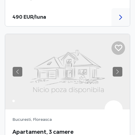
490 EUR/luna
Previous
Next
Bucuresti, Floreasca
Apartament, 3 camere