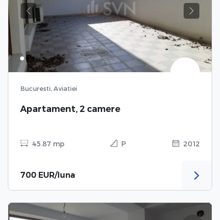
Previous
Next
Bucuresti, Aviatiei
Apartament, 2 camere
45.87 mp
P
2012
700 EUR/luna