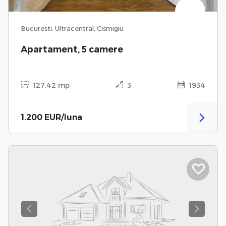
Bucuresti, Ultracentral, Cismigiu
Apartament, 5 camere
127.42 mp
3
1934
1.200 EUR/luna
Previous
Next