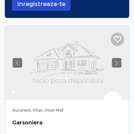
Inregistreaza-te
Previous
Next
Bucuresti, Vitan, Vitan Mall
Garsoniera