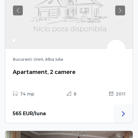
Previous
Next
Bucuresti, Unirii, Alba Iulia
Apartament, 2 camere
74 mp
8
2011
565 EUR/luna