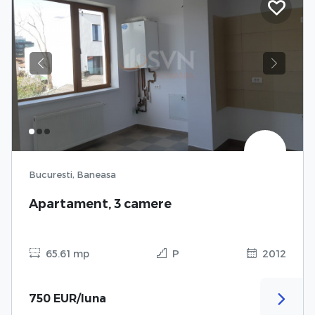
Previous
Next
Bucuresti, Baneasa
Apartament, 3 camere
65.61 mp
P
2012
750 EUR/luna