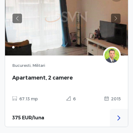
Previous
Next
Bucuresti, Militari
Apartament, 2 camere
67.13 mp
6
2015
375 EUR/luna