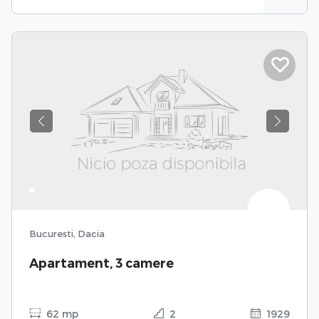
Previous
Next
Bucuresti, Dacia
Apartament, 3 camere
62 mp
2
1929