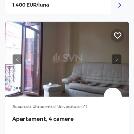
1.400 EUR/luna
Previous
Next
Bucuresti, Ultracentral, Universitate (s1)
Apartament, 4 camere