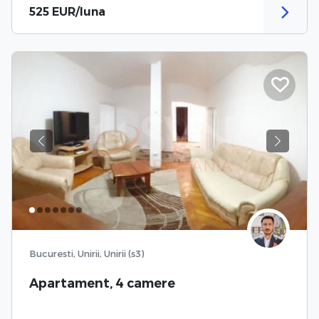
525 EUR/luna
Previous
Next
Bucuresti, Unirii, Unirii (s3)
Apartament, 4 camere