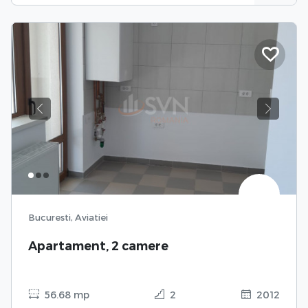
Previous
Next
Bucuresti, Aviatiei
Apartament, 2 camere
56.68 mp
2
2012