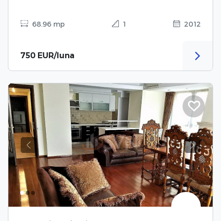
68.96 mp
1
2012
750 EUR/luna
Previous
Next