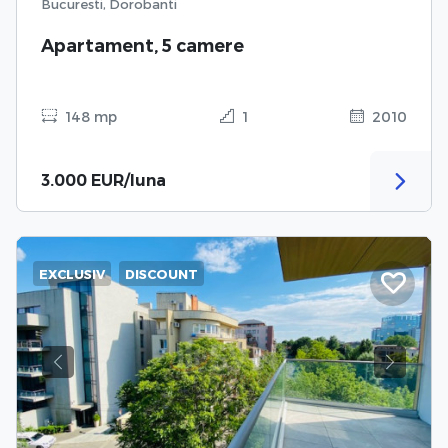
Bucuresti, Dorobanti
Apartament, 5 camere
148 mp
1
2010
3.000 EUR/luna
EXCLUSIV
DISCOUNT
Previous
Next