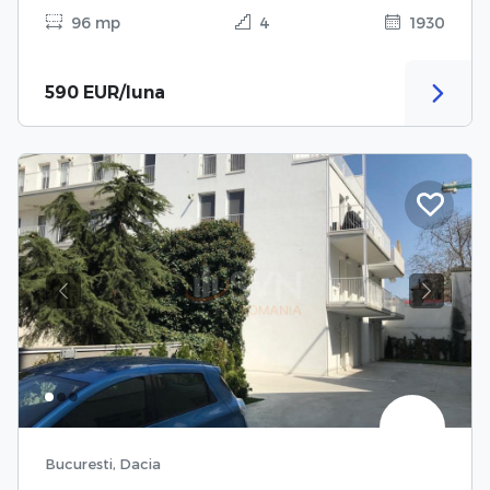
96 mp
4
1930
590 EUR/luna
Previous
Next
Bucuresti, Dacia