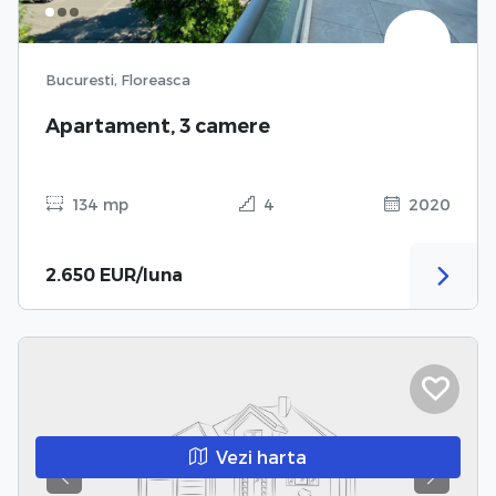
Bucuresti, Floreasca
Apartament, 3 camere
134 mp
4
2020
2.650 EUR/luna
Vezi harta
Previous
Next