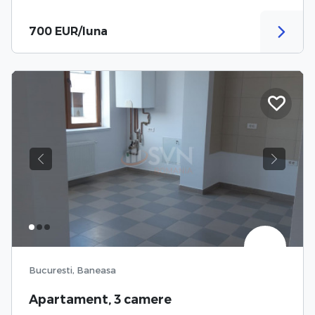
700 EUR/luna
Previous
Next
Bucuresti, Baneasa
Apartament, 3 camere