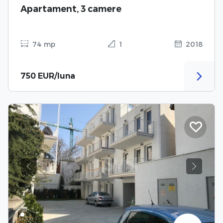
Apartament, 3 camere
74 mp
1
2018
750 EUR/luna
Previous
Next