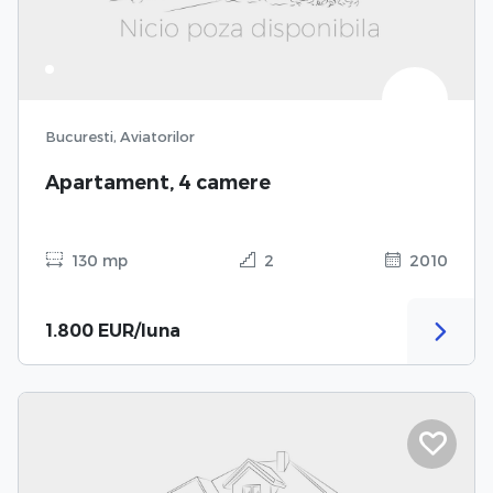
Bucuresti, Aviatorilor
Apartament, 4 camere
130 mp
2
2010
1.800 EUR/luna