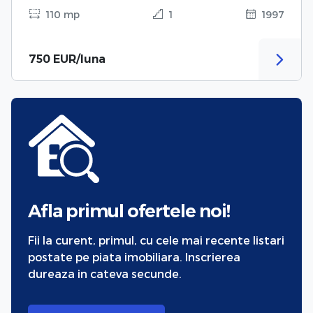
110 mp
1
1997
750 EUR/luna
Afla primul ofertele noi!
Fii la curent, primul, cu cele mai recente listari
postate pe piata imobiliara. Inscrierea
dureaza in cateva secunde.