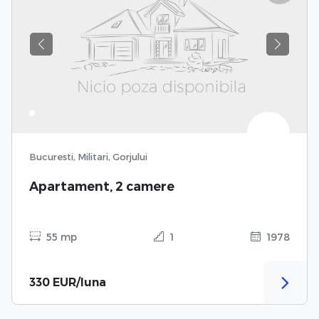
Previous
Next
Bucuresti, Militari, Gorjului
Apartament, 2 camere
55 mp
1
1978
330 EUR/luna