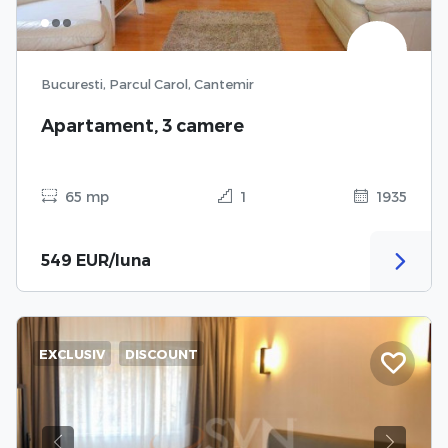
Bucuresti, Parcul Carol, Cantemir
Apartament, 3 camere
65 mp
1
1935
549 EUR/luna
EXCLUSIV
DISCOUNT