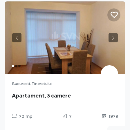
Previous
Next
Bucuresti, Tineretului
Apartament, 3 camere
70 mp
7
1979