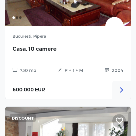
Bucuresti, Pipera
Casa, 10 camere
750 mp
P + 1 + M
2004
600.000 EUR
DISCOUNT