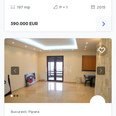
197 mp
P + 1
2015
390.000 EUR
Previous
Next
Bucuresti, Pipera