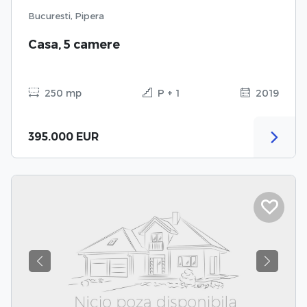
Bucuresti, Pipera
Casa, 5 camere
250 mp
P + 1
2019
395.000 EUR
Previous
Next