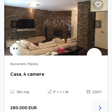
Previous
Next
Bucuresti, Pipera
Casa, 4 camere
180 mp
P + 1 + M
2007
280.000 EUR