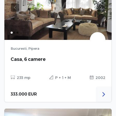
Previous
Next
Bucuresti, Pipera
Casa, 6 camere
235 mp
P + 1 + M
2002
333.000 EUR