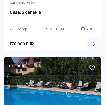
Bucuresti, Pipera
Casa, 5 camere
172 mp
P + 1 + M
2006
170.000 EUR
DISCOUNT
Previous
Next