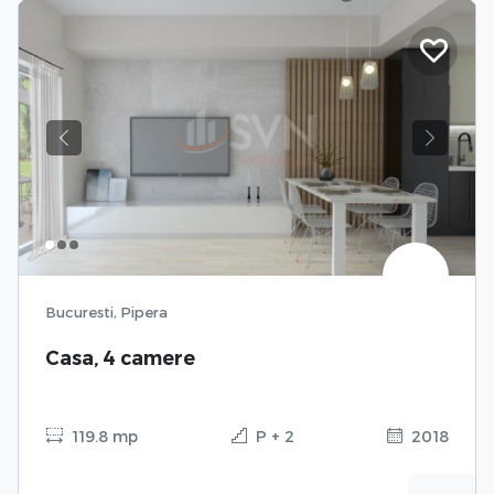
Previous
Next
Bucuresti, Pipera
Casa, 4 camere
119.8 mp
P + 2
2018