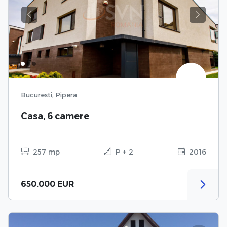
Previous
Next
Bucuresti, Pipera
Casa, 6 camere
257 mp
P + 2
2016
650.000 EUR