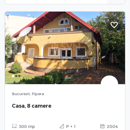
Previous
Next
Bucuresti, Pipera
Casa, 8 camere
300 mp
P + 1
2004