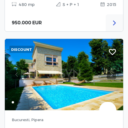
480 mp
S + P + 1
2015
950.000 EUR
DISCOUNT
Previous
Next
Bucuresti, Pipera