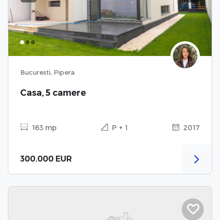
Bucuresti, Pipera
Casa, 5 camere
163 mp
P + 1
2017
300.000 EUR