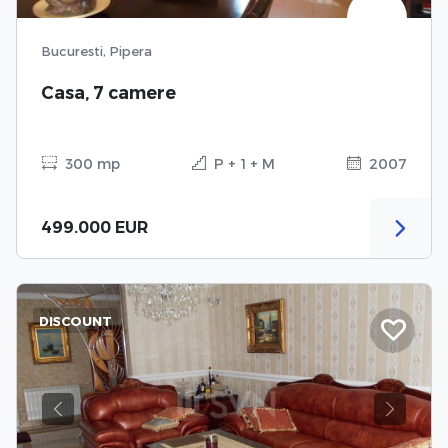
Bucuresti, Pipera
Casa, 7 camere
300 mp
P + 1 + M
2007
499.000 EUR
DISCOUNT
Previous
Next