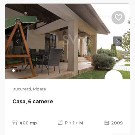
Previous
Next
Bucuresti, Pipera
Casa, 6 camere
400 mp
P + 1 + M
2009