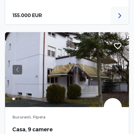
155.000 EUR
Previous
Next
Bucuresti, Pipera
Casa, 9 camere