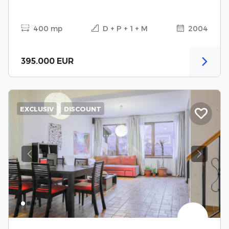
400 mp
D + P + 1 + M
2004
395.000 EUR
EXCLUSIV
DISCOUNT
Previous
Next