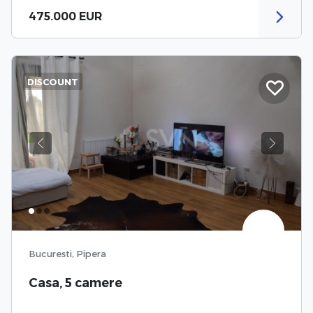
475.000 EUR
DISCOUNT
Previous
Next
Bucuresti, Pipera
Casa, 5 camere