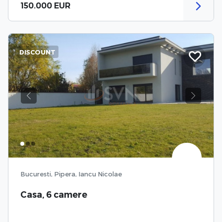
150.000 EUR
DISCOUNT
Previous
Next
Bucuresti, Pipera, Iancu Nicolae
Casa, 6 camere