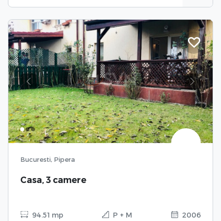
Previous
Next
Bucuresti, Pipera
Casa, 3 camere
94.51 mp
P + M
2006