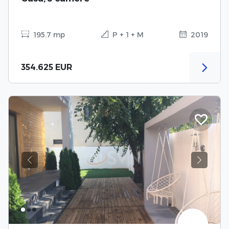
195.7 mp
P + 1 + M
2019
354.625 EUR
Previous
Next