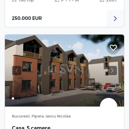
250.000 EUR
Previous
Next
Bucuresti, Pipera, Iancu Nicolae
Casa, 5 camere