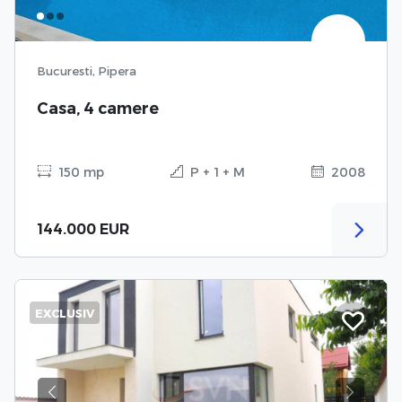
Bucuresti, Pipera
Casa, 4 camere
150 mp
P + 1 + M
2008
144.000 EUR
EXCLUSIV
Previous
Next