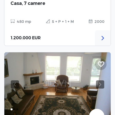
Casa, 7 camere
480 mp
S + P + 1 + M
2000
1.200.000 EUR
Previous
Next