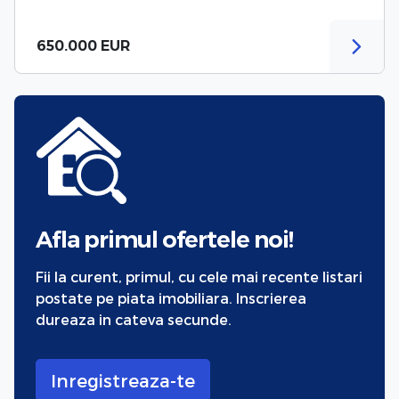
650.000 EUR
Afla primul ofertele noi!
Fii la curent, primul, cu cele mai recente listari
postate pe piata imobiliara. Inscrierea
dureaza in cateva secunde.
Inregistreaza-te