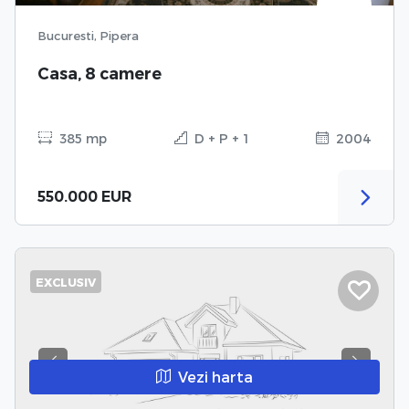
Bucuresti, Pipera
Casa, 8 camere
385 mp
D + P + 1
2004
550.000 EUR
EXCLUSIV
Previous
Next
Vezi harta