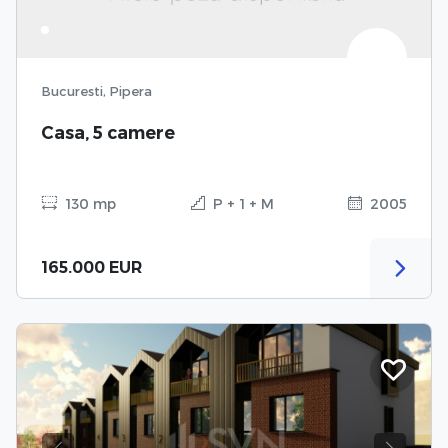
Bucuresti, Pipera
Casa, 5 camere
130 mp
P + 1 + M
2005
165.000 EUR