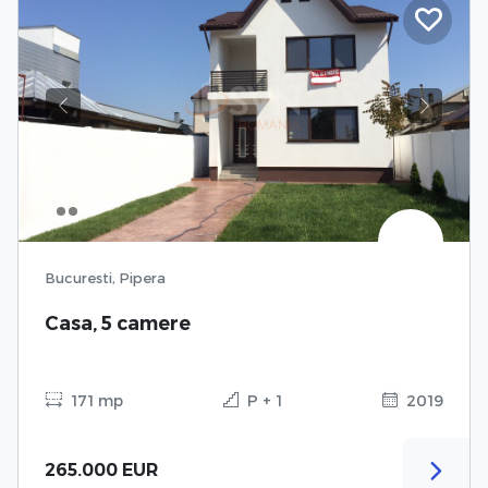
Previous
Next
Bucuresti, Pipera
Casa, 5 camere
171 mp
P + 1
2019
265.000 EUR