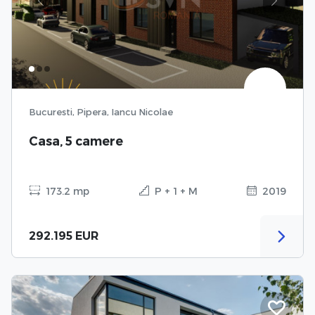
Previous
Next
Bucuresti, Pipera, Iancu Nicolae
Casa, 5 camere
173.2 mp
P + 1 + M
2019
292.195 EUR