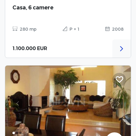
Casa, 6 camere
280 mp
P + 1
2008
1.100.000 EUR
Previous
Next