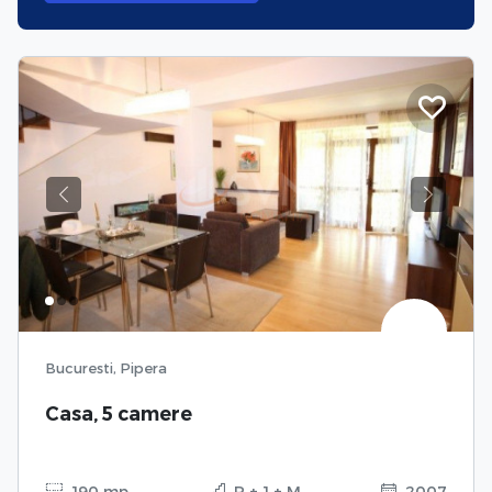
Previous
Next
Bucuresti, Pipera
Casa, 5 camere
190 mp
P + 1 + M
2007