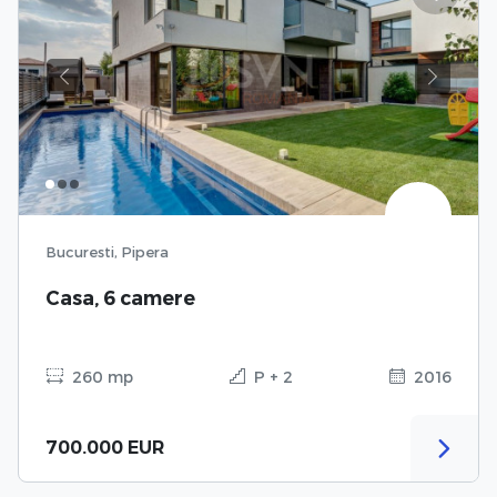
Previous
Next
Bucuresti, Pipera
Casa, 6 camere
260 mp
P + 2
2016
700.000 EUR