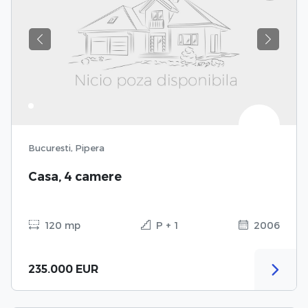
Previous
Next
Bucuresti, Pipera
Casa, 4 camere
120 mp
P + 1
2006
235.000 EUR