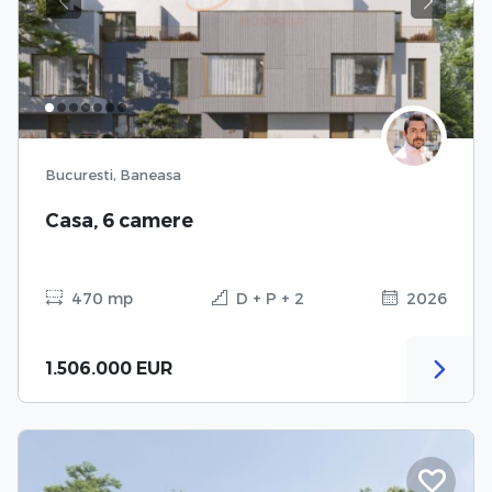
Previous
Next
Bucuresti, Baneasa
Casa, 6 camere
470 mp
D + P + 2
2026
1.506.000 EUR