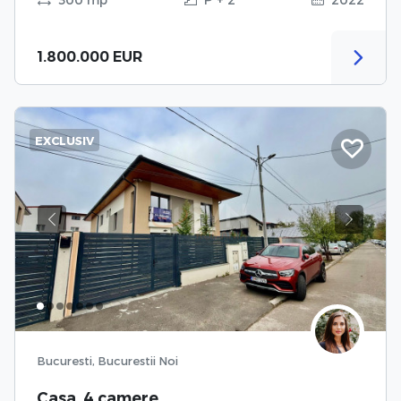
1.800.000 EUR
EXCLUSIV
Previous
Next
Bucuresti, Bucurestii Noi
Casa, 4 camere