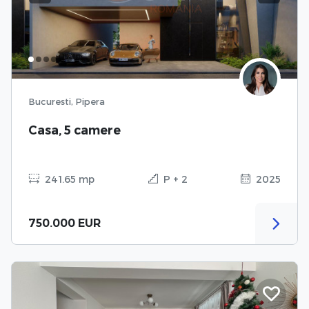
Bucuresti, Pipera
Casa, 5 camere
241.65 mp
P + 2
2025
750.000 EUR