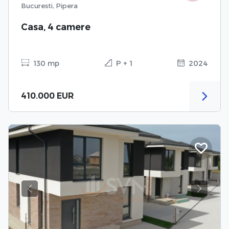
Bucuresti, Pipera
Casa, 4 camere
130 mp
P + 1
2024
410.000 EUR
Previous
Next