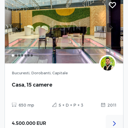
Previous
Next
Bucuresti, Dorobanti, Capitale
Casa, 15 camere
650 mp
S + D + P + 3
2011
4.500.000 EUR