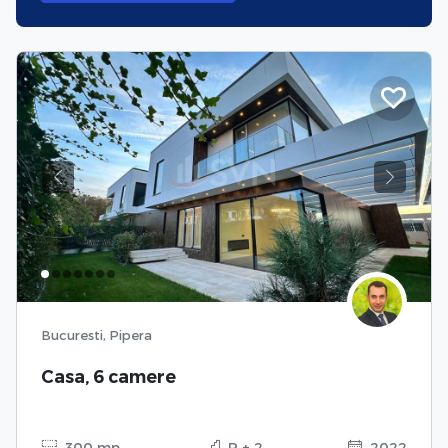
Previous
Next
Bucuresti, Pipera
Casa, 6 camere
300 mp
P + 2
2022