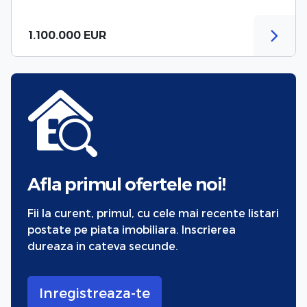
1.100.000 EUR
Afla primul ofertele noi!
Fii la curent, primul, cu cele mai recente listari
postate pe piata imobiliara. Inscrierea
dureaza in cateva secunde.
Inregistreaza-te