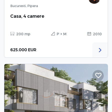
Bucuresti, Pipera
Casa, 4 camere
200 mp
P + M
2010
625.000 EUR
Previous
Next