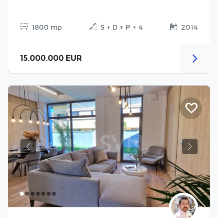
1800 mp
S + D + P + 4
2014
15.000.000 EUR
Previous
Next