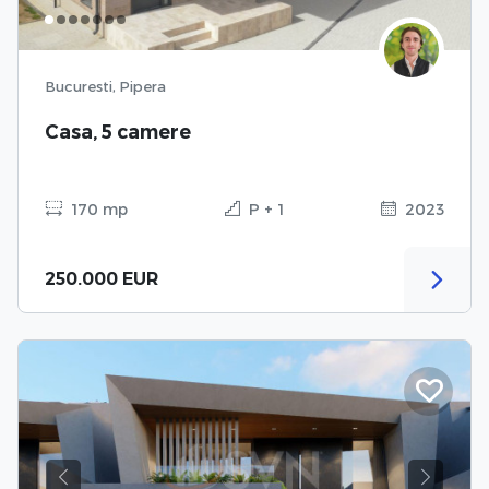
Bucuresti, Pipera
Casa, 5 camere
170 mp
P + 1
2023
250.000 EUR
Previous
Next