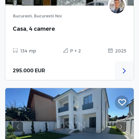
Bucuresti, Bucurestii Noi
Casa, 4 camere
134 mp
P + 2
2025
295.000 EUR
Previous
Next