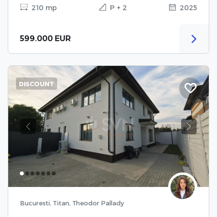
210 mp
P + 2
2025
599.000 EUR
DISCOUNT
Previous
Next
Bucuresti, Titan, Theodor Pallady