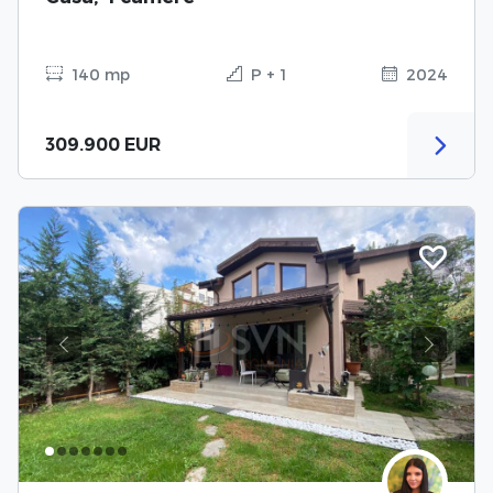
140 mp
P + 1
2024
309.900 EUR
Previous
Next