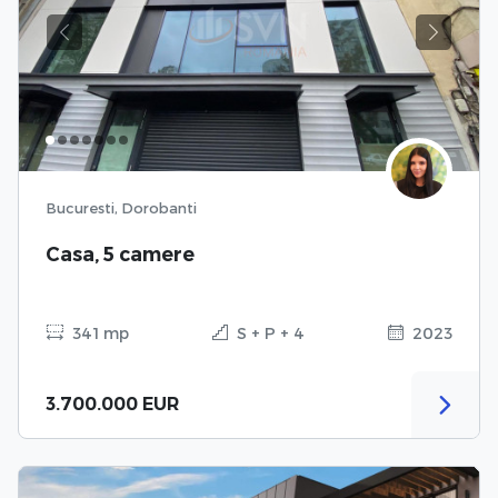
Previous
Next
Bucuresti, Dorobanti
Casa, 5 camere
341 mp
S + P + 4
2023
3.700.000 EUR