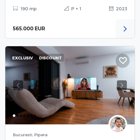
190 mp
P + 1
2023
565.000 EUR
EXCLUSIV
DISCOUNT
Previous
Next
Bucuresti, Pipera