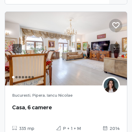
Previous
Next
Bucuresti, Pipera, Iancu Nicolae
Casa, 6 camere
335 mp
P + 1 + M
2014