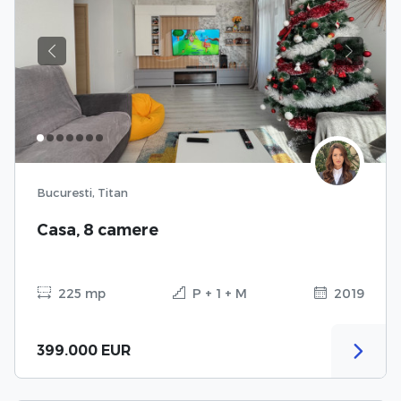
Previous
Next
Bucuresti, Titan
Casa, 8 camere
225 mp
P + 1 + M
2019
399.000 EUR