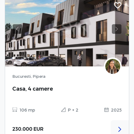
Previous
Next
Bucuresti, Pipera
Casa, 4 camere
106 mp
P + 2
2025
230.000 EUR