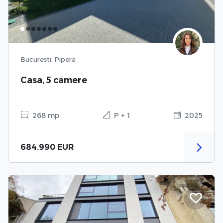
Bucuresti, Pipera
Casa, 5 camere
268 mp
P + 1
2025
684.990 EUR