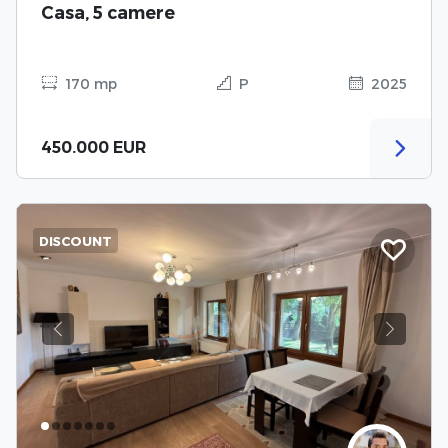
Casa, 5 camere
170 mp
P
2025
450.000 EUR
DISCOUNT
Previous
Next