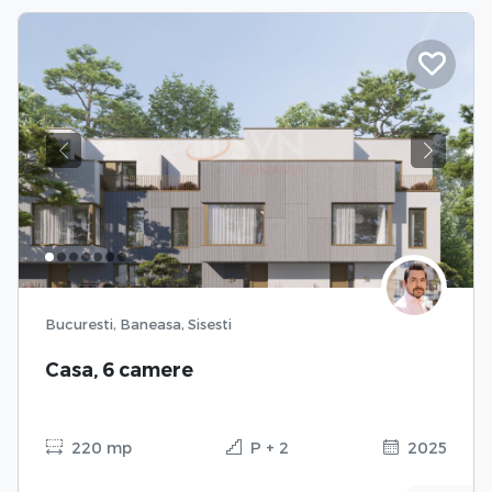
Previous
Next
Bucuresti, Baneasa, Sisesti
Casa, 6 camere
220 mp
P + 2
2025