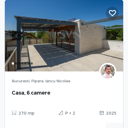
Previous
Next
Bucuresti, Pipera, Iancu Nicolae
Casa, 6 camere
270 mp
P + 2
2025