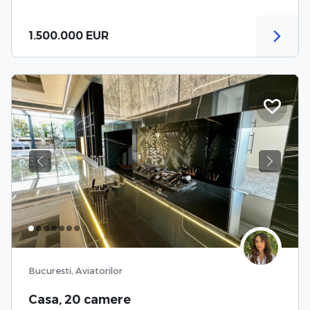
1.500.000 EUR
Previous
Next
Bucuresti, Aviatorilor
Casa, 20 camere