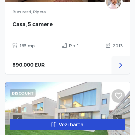
Bucuresti, Pipera
Casa, 5 camere
165 mp
P + 1
2013
890.000 EUR
DISCOUNT
Previous
Next
Vezi harta