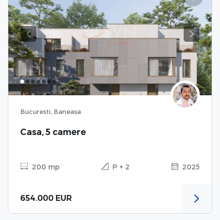
Previous
Next
Bucuresti, Baneasa
Casa, 5 camere
200 mp
P + 2
2025
654.000 EUR