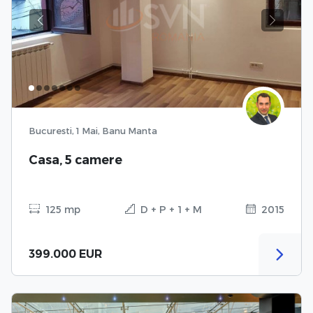
Previous
Next
Bucuresti, 1 Mai, Banu Manta
Casa, 5 camere
125 mp
D + P + 1 + M
2015
399.000 EUR