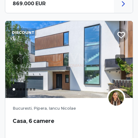
869.000 EUR
DISCOUNT
Previous
Next
Bucuresti, Pipera, Iancu Nicolae
Casa, 6 camere