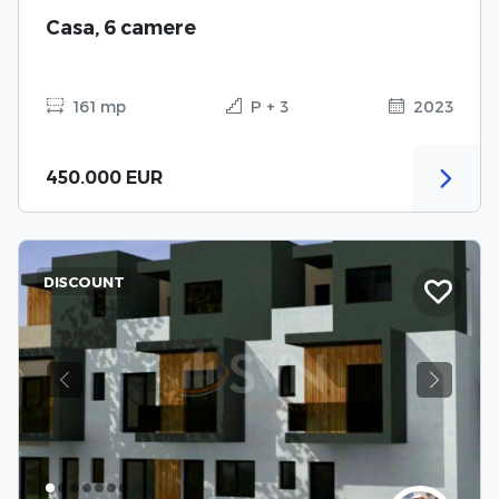
Casa, 6 camere
161 mp
P + 3
2023
450.000 EUR
DISCOUNT
Previous
Next