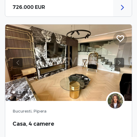
726.000 EUR
Previous
Next
Bucuresti, Pipera
Casa, 4 camere