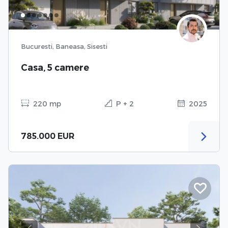
Bucuresti, Baneasa, Sisesti
Casa, 5 camere
220 mp
P + 2
2025
785.000 EUR