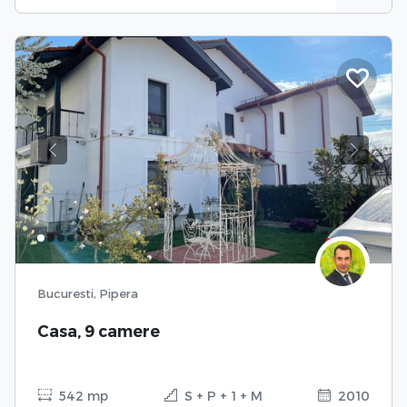
Previous
Next
Bucuresti, Pipera
Casa, 9 camere
542 mp
S + P + 1 + M
2010